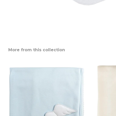
More from this collection