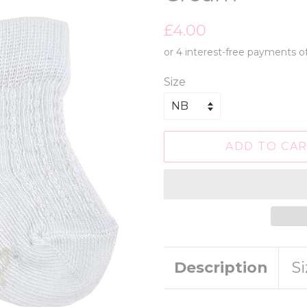
Regular
Sale
£4.00
price
price
Size
ADD TO CA
Description
S