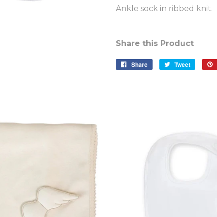
Ankle sock in ribbed knit.
Share this Product
Share
Share
Tweet
Tweet
on
on
Facebook
Twitter