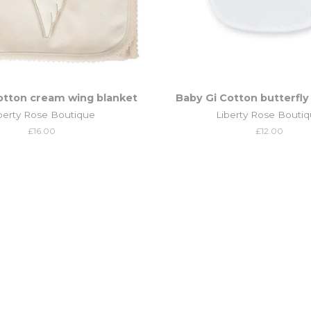
otton cream wing blanket
Baby Gi Cotton butterfly
berty Rose Boutique
Liberty Rose Bouti
Regular
£16.00
Regular
£12.00
price
price