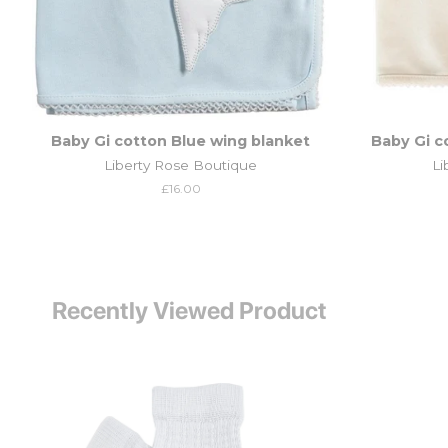
Baby Gi cotton Blue wing blanket
Baby Gi c
Liberty Rose Boutique
Li
Regular
£16.00
price
Recently Viewed Product