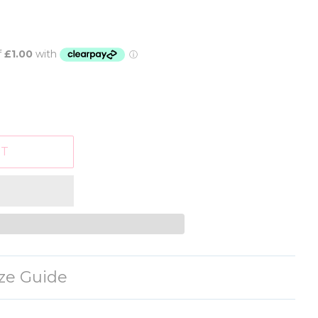
RT
ize Guide