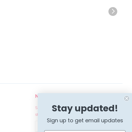
Newsletter
Stay updated!
Sign up for the latest news, offers and
styles
Sign up to get email updates