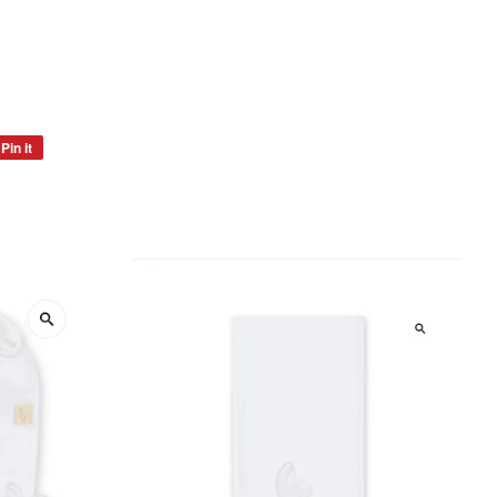
Pin it
Pin
on
Pinterest