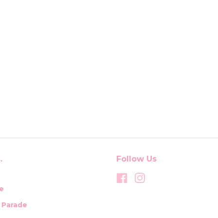
.
Follow Us
Facebook
Instagram
e
t Parade