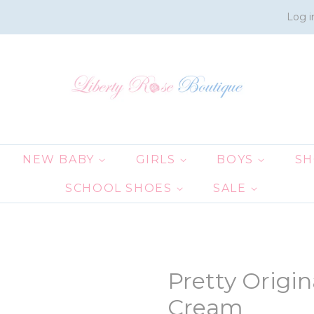
Log i
NEW BABY
GIRLS
BOYS
S
SCHOOL SHOES
SALE
Pretty Origi
Cream