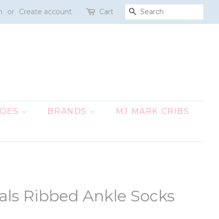
n
or
Create account
Cart
SEARCH
HOES
BRANDS
MJ MARK CRIBS
nals Ribbed Ankle Socks