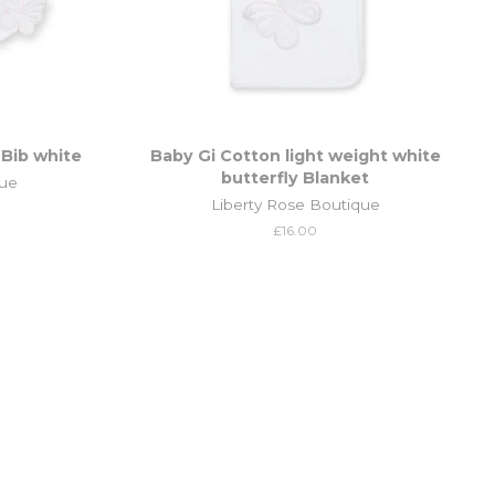
 Bib white
Baby Gi Cotton light weight white
butterfly Blanket
que
Liberty Rose Boutique
Regular
£16.00
price