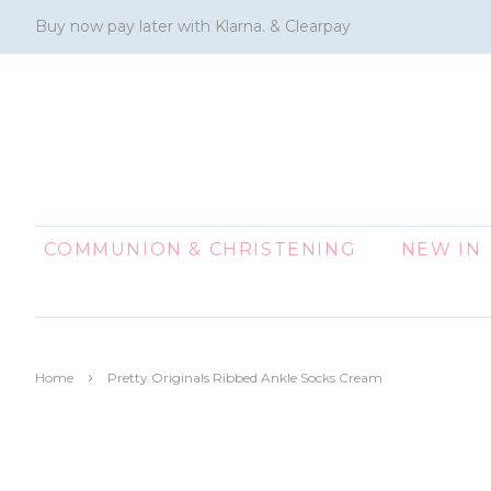
Buy now pay later with Klarna. & Clearpay
COMMUNION & CHRISTENING
NEW IN
›
Home
Pretty Originals Ribbed Ankle Socks Cream