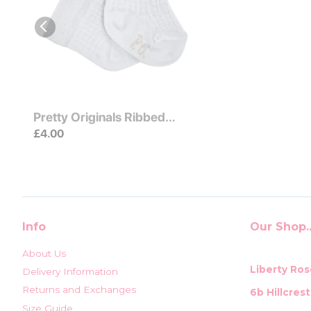
Pretty Originals Ribbed
Ankle Socks Cream
£4.00
Info
Our Shop..
About Us
Liberty Ros
Delivery Information
Returns and Exchanges
6b Hillcres
Size Guide