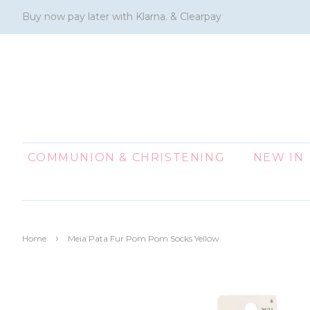
Buy now pay later with Klarna. & Clearpay
COMMUNION & CHRISTENING
NEW IN
›
Home
Meia Pata Fur Pom Pom Socks Yellow