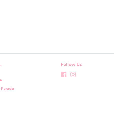
.
Follow Us
Facebook
Instagram
e
t Parade