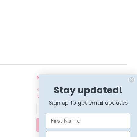
Newsletter
Stay updated!
Sign up for the latest news, offers and
styles
Sign up to get email updates