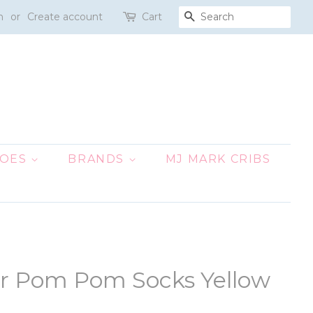
n
or
Create account
Cart
SEARCH
HOES
BRANDS
MJ MARK CRIBS
ur Pom Pom Socks Yellow