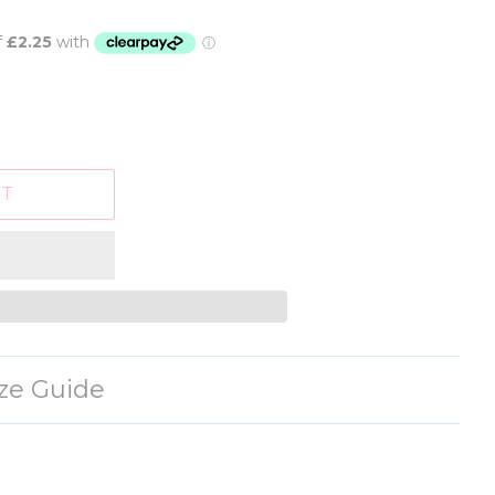
RT
ize Guide