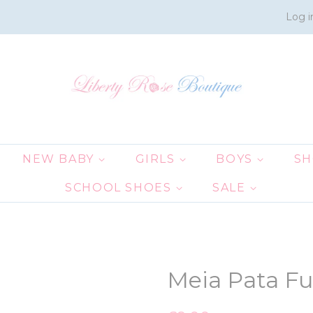
Log i
NEW BABY
GIRLS
BOYS
S
SCHOOL SHOES
SALE
Meia Pata F