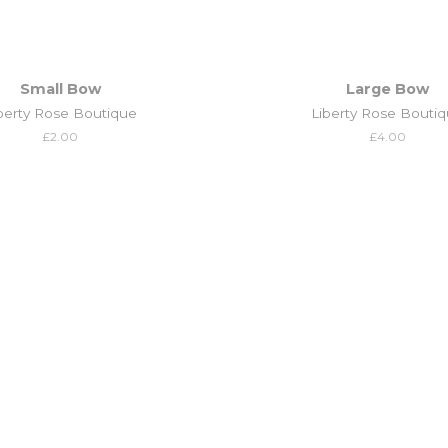
Small Bow
Large Bow
berty Rose Boutique
Liberty Rose Bouti
Regular
£2.00
Regular
£4.00
price
price