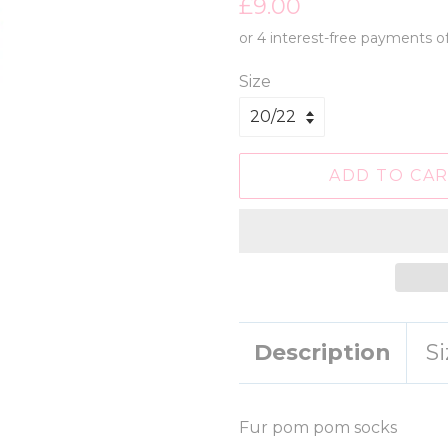
Regular
Sale
£9.00
price
price
Size
ADD TO CA
Description
S
Fur pom pom socks