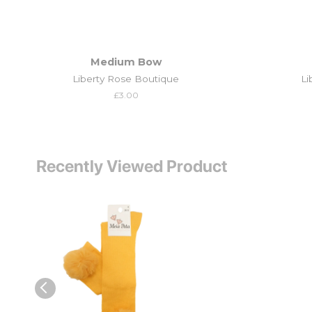
Medium Bow
Liberty Rose Boutique
Li
Regular
£3.00
price
Recently Viewed Product