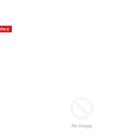
Pin it
Pin
on
Pinterest