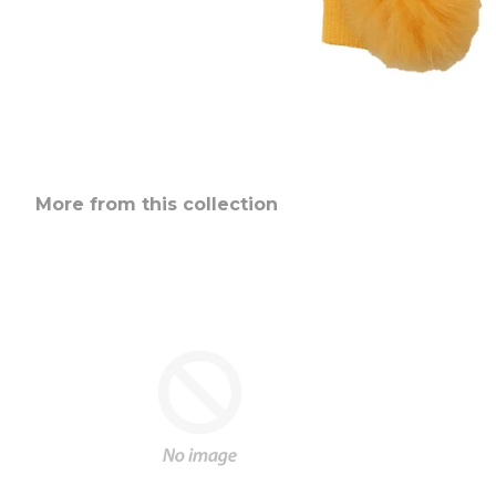
More from this collection