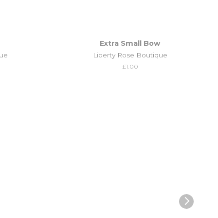
Extra Small Bow
que
Liberty Rose Boutique
Regular
£1.00
price