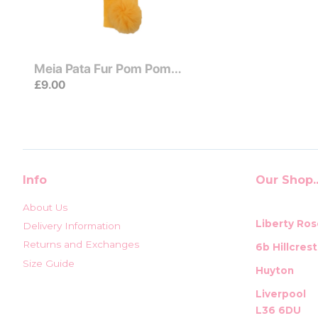
Meia Pata Fur Pom Pom
Socks Yellow
£9.00
Info
Our Shop..
About Us
Liberty Ros
Delivery Information
Returns and Exchanges
6b Hillcres
Size Guide
Huyton
Liverpool
L36 6DU